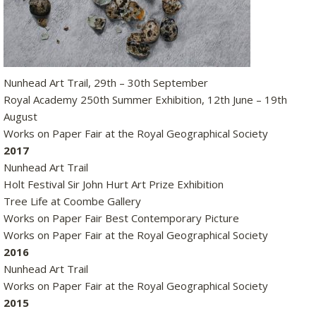
Nunhead Art Trail, 29th – 30th September
Royal Academy 250th Summer Exhibition, 12th June – 19th
August
Works on Paper Fair at the Royal Geographical Society
2017
Nunhead Art Trail
Holt Festival Sir John Hurt Art Prize Exhibition
Tree Life at Coombe Gallery
Works on Paper Fair Best Contemporary Picture
Works on Paper Fair at the Royal Geographical Society
2016
Nunhead Art Trail
Works on Paper Fair at the Royal Geographical Society
2015