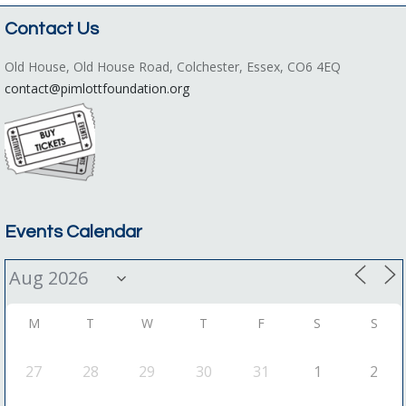
Contact Us
Old House, Old House Road, Colchester, Essex, CO6 4EQ
contact@pimlottfoundation.org
Events Calendar
M
T
W
T
F
S
S
27
28
29
30
31
1
2