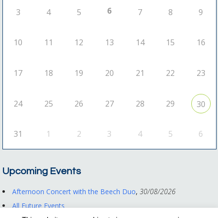
6
3
4
5
7
8
9
10
11
12
13
14
15
16
17
18
19
20
21
22
23
24
25
26
27
28
29
30
31
1
2
3
4
5
6
Upcoming Events
Afternoon Concert with the Beech Duo
,
30/08/2026
All Future Events