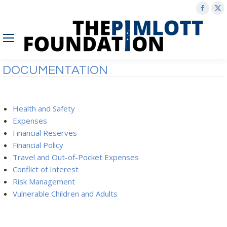
Face
X
page
p
open
o
in
in
new
n
DOCUMENTATION
wind
w
Health and Safety
Expenses
Financial Reserves
Financial Policy
Travel and Out-of-Pocket Expenses
Conflict of Interest
Risk Management
Vulnerable Children and Adults