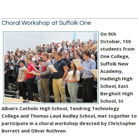
Choral Workshop at Suffolk One
On 9th
October, 150
students from
One College,
Suffolk New
Academy,
Hadleigh High
School, East
Bergholt High
School, St
Alban’s Catholic High School, Tendring Technology
College and Thomas Laud Audley School, met together to
participate in a choral workshop directed by Christopher
Borrett and Oliver Ruthven.