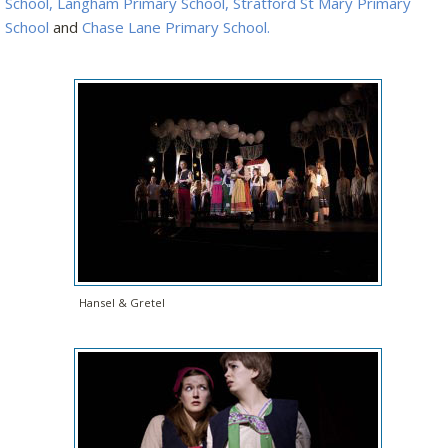
School,
Langham Primary School
,
Stratford St Mary Primary
School
and
Chase Lane Primary School.
Hansel & Gretel