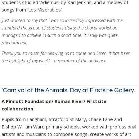
Students studied ‘Adiemus’ by Karl Jenkins, and a medley of
songs from ‘Les Miserables’.
‘Just wanted to say that I was so incredibly impressed with the
standard the group of students doing the choral workshop
managed to achieve in such a short time. It really was quite
phenomenal.
Thank you so much for allowing us to come and listen. It has been
the highlight of my week’ – a member of the audience.
‘Carnival of the Animals’ Day at Firstsite Gallery.
A Pimlott Foundation/ Roman River/ Firstsite
collaboration
Pupils from Langham, Stratford St Mary, Chase Lane and
Bishop William Ward primary schools, worked with professional
artists and musicians to compose songs, create works of art