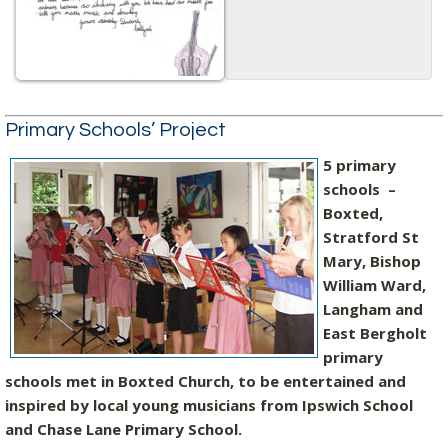
Primary Schools’ Project
5 primary
schools –
Boxted,
Stratford St
Mary, Bishop
William Ward,
Langham and
East Bergholt
primary
schools met in Boxted Church, to be entertained and
inspired by local young musicians from Ipswich School
and Chase Lane Primary School.