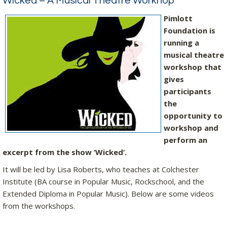
Wicked – A Musical Theatre Workhop
Pimlott
Foundation is
running a
musical theatre
workshop that
gives
participants
the
opportunity to
workshop and
perform an
excerpt from the show ‘Wicked’.
It will be led by Lisa Roberts, who teaches at Colchester
Institute (BA course in Popular Music, Rockschool, and the
Extended Diploma in Popular Music). Below are some videos
from the workshops.