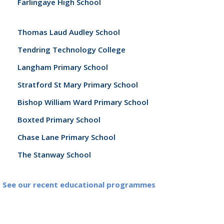
Farlingaye High School
Thomas Laud Audley School
Tendring Technology College
Langham Primary School
Stratford St Mary Primary School
Bishop William Ward Primary School
Boxted Primary School
Chase Lane Primary School
The Stanway School
See our recent educational programmes