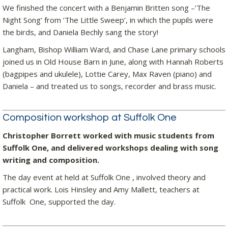
We finished the concert with a Benjamin Britten song –‘The
Night Song’ from ’The Little Sweep’, in which the pupils were
the birds, and Daniela Bechly sang the story!
Langham, Bishop William Ward, and Chase Lane primary schools
joined us in Old House Barn in June, along with Hannah Roberts
(bagpipes and ukulele), Lottie Carey, Max Raven (piano) and
Daniela – and treated us to songs, recorder and brass music.
Composition workshop at Suffolk One
Christopher Borrett worked with music students from
Suffolk One, and delivered workshops dealing with song
writing and composition.
The day event at held at Suffolk One , involved theory and
practical work. Lois Hinsley and Amy Mallett, teachers at
Suffolk One, supported the day.