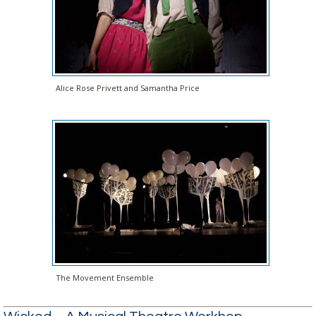
Alice Rose Privett and Samantha Price
The Movement Ensemble