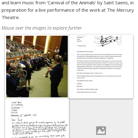
and learn music from ‘Carnival of the Animals’ by Saint Saens, in
preparation for a live performance of the work at The Mercury
Theatre.
Mouse over the images to explore further