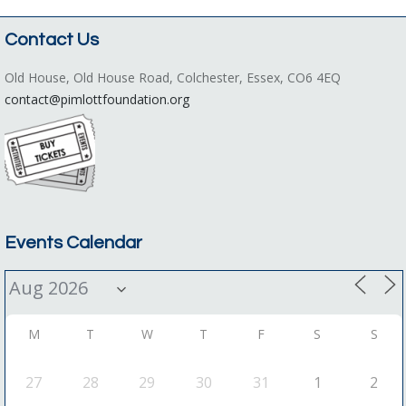
Contact Us
Old House, Old House Road, Colchester, Essex, CO6 4EQ
contact@pimlottfoundation.org
Events Calendar
M
T
W
T
F
S
S
27
28
29
30
31
1
2