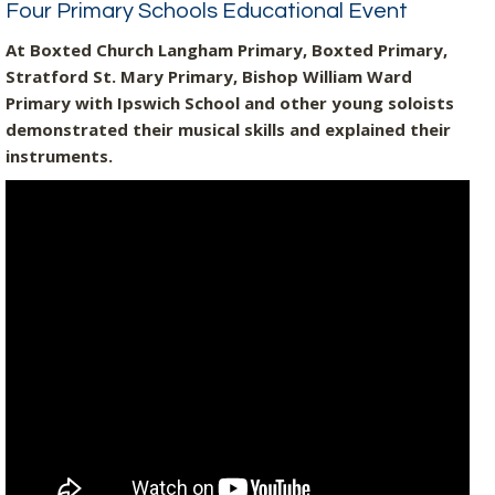
Four Primary Schools Educational Event
At Boxted Church Langham Primary, Boxted Primary,
Stratford St. Mary Primary, Bishop William Ward
Primary with Ipswich School and other young soloists
demonstrated their musical skills and explained their
instruments.