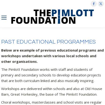
Face
X
page
p
open
o
in
in
new
n
wind
w
PAST EDUCATIONAL PROGRAMMES
Below are example of previous educational programs and
workshops undertaken with various local schools and
other organisations.
The Pimlott Foundation works with staff and students of
primary and secondary schools to develop education projects
that are both curriculum linked and also musically inspiring.
Workshops are delivered within schools and also at Old House
Barn, Great Horkesley, the base of The Pimlott Foundation.
Choral workshops, masterclasses and school visits are regular