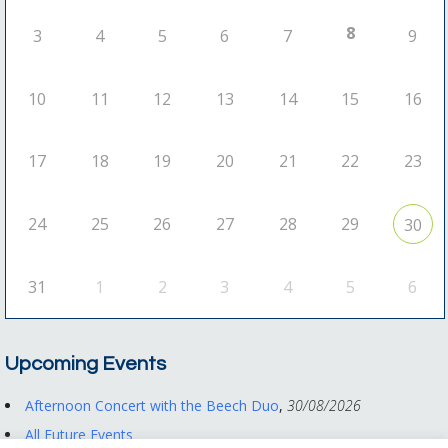
8
3
4
5
6
7
9
10
11
12
13
14
15
16
17
18
19
20
21
22
23
24
25
26
27
28
29
30
31
1
2
3
4
5
6
Upcoming Events
Afternoon Concert with the Beech Duo
,
30/08/2026
All Future Events