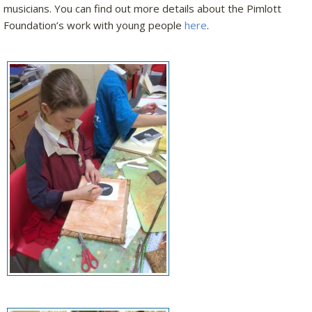
musicians. You can find out more details about the Pimlott
Foundation’s work with young people
here
.