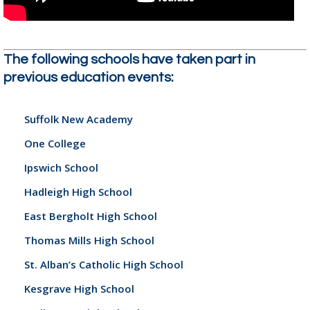
The following schools have taken part in
previous education events:
Suffolk New Academy
One College
Ipswich School
Hadleigh High School
East Bergholt High School
Thomas Mills High School
St. Alban’s Catholic High School
Kesgrave High School