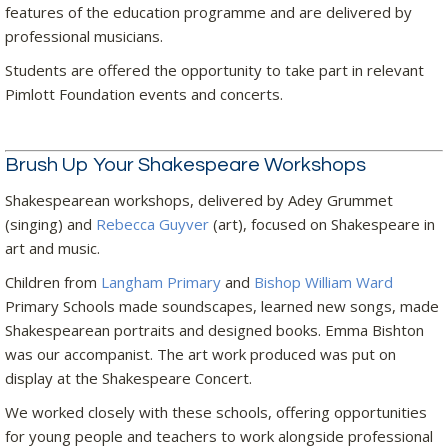
features of the education programme and are delivered by
professional musicians.
Students are offered the opportunity to take part in relevant
Pimlott Foundation events and concerts.
Brush Up Your Shakespeare Workshops
Shakespearean workshops, delivered by Adey Grummet
(singing) and
Rebecca Guyver
(art), focused on Shakespeare in
art and music.
Children from
Langham Primary
and
Bishop William Ward
Primary Schools made soundscapes, learned new songs, made
Shakespearean portraits and designed books. Emma Bishton
was our accompanist. The art work produced was put on
display at the Shakespeare Concert.
We worked closely with these schools, offering opportunities
for young people and teachers to work alongside professional