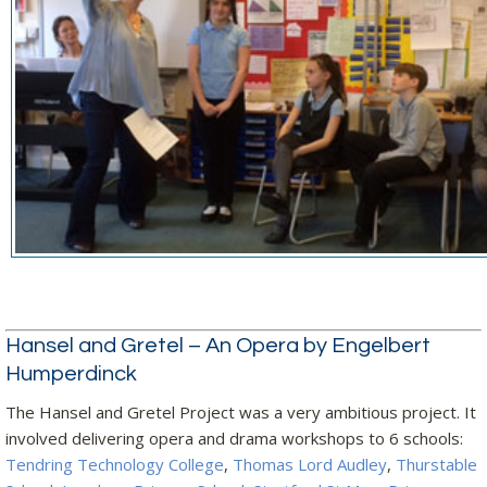
Hansel and Gretel – An Opera by Engelbert
Humperdinck
The Hansel and Gretel Project was a very ambitious project. It
involved delivering opera and drama workshops to 6 schools:
Tendring Technology College
,
Thomas Lord Audley
,
Thurstable