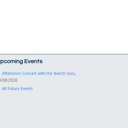
pcoming Events
Afternoon Concert with the Beech Duo
,
0/08/2026
All Future Events