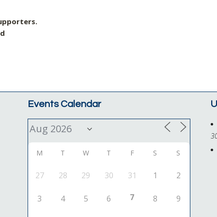
upporters.
nd
Events Calendar
U
3
M
T
W
T
F
S
S
27
28
29
30
31
1
2
7
3
4
5
6
8
9