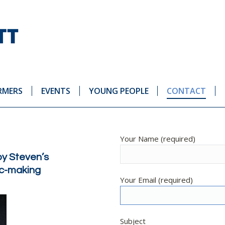
RMERS
EVENTS
YOUNG PEOPLE
CONTACT
Your Name (required)
by Steven’s
sic-making
Your Email (required)
Subject