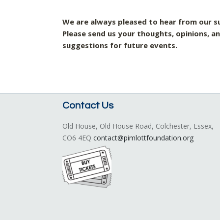
We are always pleased to hear from our s
P
lease send us your thoughts, opinions, a
suggestions for future events.
Contact Us
Old House, Old House Road, Colchester, Essex,
CO6 4EQ
contact@pimlottfoundation.org