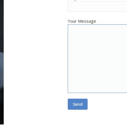
Your Message