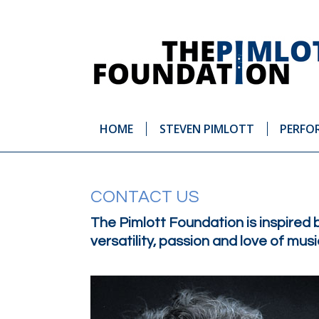
HOME
STEVEN PIMLOTT
PERFO
CONTACT US
The Pimlott Foundation is inspired 
versatility, passion and love of mu