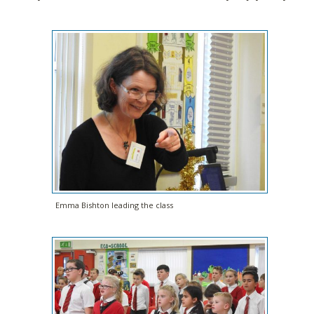
Emma Bishton leading the class