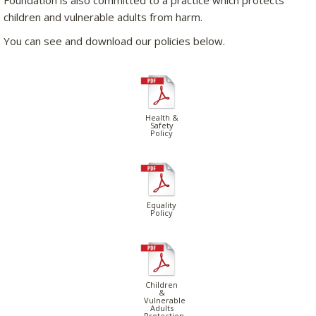
children and vulnerable adults from harm.
You can see and download our policies below.
Health &
Safety
Policy
Equality
Policy
Children
&
Vulnerable
Adults
Protection