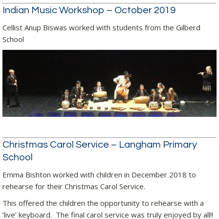
Indian Music Workshop – October 2019
Cellist Anup Biswas worked with students from the Gilberd
School
Christmas Carol Service – Langham Primary
School
Emma Bishton worked with children in December 2018 to
rehearse for their Christmas Carol Service.
This offered the children the opportunity to rehearse with a
‘live’ keyboard. The final carol service was truly enjoyed by all!!