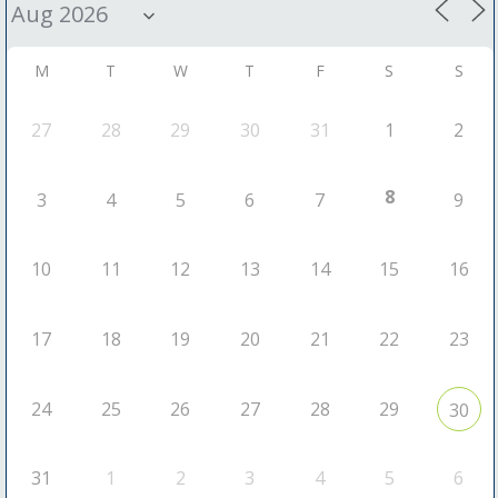
M
T
W
T
F
S
S
27
28
29
30
31
1
2
8
3
4
5
6
7
9
10
11
12
13
14
15
16
17
18
19
20
21
22
23
24
25
26
27
28
29
30
31
1
2
3
4
5
6