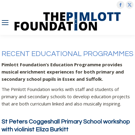
Face
X
page
p
open
o
in
in
new
n
wind
w
RECENT EDUCATIONAL PROGRAMMES
Pimlott Foundation’s Education Programme provides
musical enrichment experiences for both primary and
secondary school pupils in Essex and Suffolk.
The Pimlott Foundation works with staff and students of
primary and secondary schools to develop education projects
that are both curriculum linked and also musically inspiring.
St Peters Coggeshall Primary School workshop
with violinist Eliza Burkitt