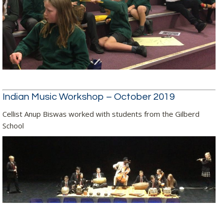
Indian Music Workshop – October 2019
Cellist Anup Biswas worked with students from the Gilberd
School