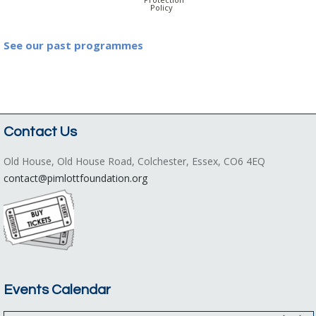
Policy
See our past programmes
Contact Us
Old House, Old House Road, Colchester, Essex, CO6 4EQ
contact@pimlottfoundation.org
Events Calendar