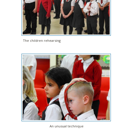
The children rehearsing
An unusual technique