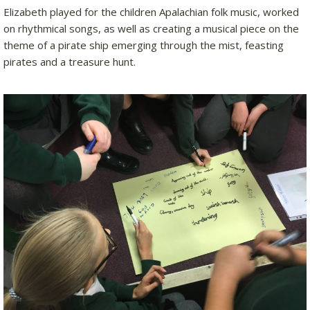
Elizabeth played for the children Apalachian folk music, worked
on rhythmical songs, as well as creating a musical piece on the
theme of a pirate ship emerging through the mist, feasting
pirates and a treasure hunt.