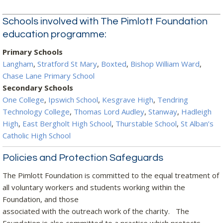
Schools involved with The Pimlott Foundation
education programme:
Primary Schools
Langham
,
Stratford St Mary
,
Boxted
,
Bishop William Ward
,
Chase Lane Primary School
Secondary Schools
One College
,
Ipswich School
,
Kesgrave High
,
Tendring
Technology College
,
Thomas Lord Audley
,
Stanway
,
Hadleigh
High
,
East Bergholt High School
,
Thurstable School
,
St Alban’s
Catholic High School
Policies and Protection Safeguards
The Pimlott Foundation is committed to the equal treatment of
all voluntary workers and students working within the
Foundation, and those
associated with the outreach work of the charity. The
Foundation is also committed to a practice which protects