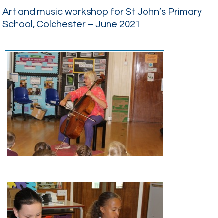
Art and music workshop for St John’s Primary
School, Colchester – June 2021