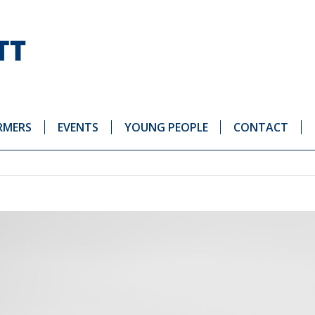
RMERS
EVENTS
YOUNG PEOPLE
CONTACT