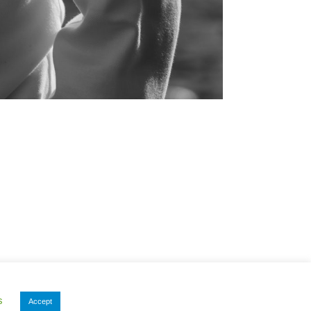
s
Accept
Privacy Policy
|
Other Documents