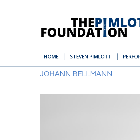
HOME
STEVEN PIMLOTT
PERFO
JOHANN BELLMANN