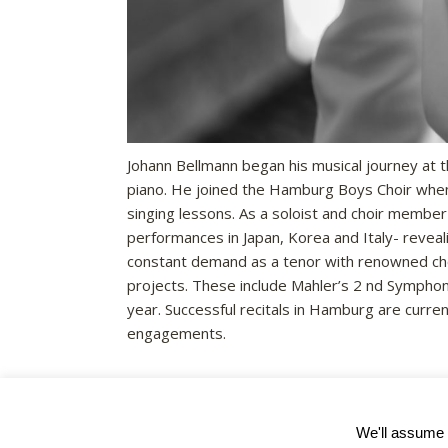
Johann Bellmann began his musical journey at t
piano. He joined the Hamburg Boys Choir when
singing lessons. As a soloist and choir membe
performances in Japan, Korea and Italy- revealin
constant demand as a tenor with renowned choi
projects. These include Mahler’s 2 nd Symphony
year. Successful recitals in Hamburg are curren
engagements.
We'll assume y
Registered Charity No. 1122550