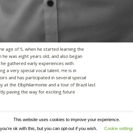
he age of 5, when he started learning the
 he was eight years old, and also began
r he gathered early experiences with
g a very special vocal talent. He is in
rs and has participated in several special
 at the Elbphilarmonie and a tour of Brazil last
tly paving the way for exciting future
This website uses cookies to improve your experience.
ou're ok with this, but you can opt-out if you wish.
Cookie setting