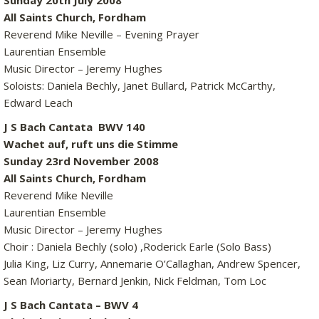
Sunday 20th July 2008
All Saints Church, Fordham
Reverend Mike Neville – Evening Prayer
Laurentian Ensemble
Music Director – Jeremy Hughes
Soloists: Daniela Bechly, Janet Bullard, Patrick McCarthy,
Edward Leach
J S Bach Cantata BWV 140
Wachet auf, ruft uns die Stimme
Sunday 23rd November 2008
All Saints Church, Fordham
Reverend Mike Neville
Laurentian Ensemble
Music Director – Jeremy Hughes
Choir : Daniela Bechly (solo) ,Roderick Earle (Solo Bass)
Julia King, Liz Curry, Annemarie O’Callaghan, Andrew Spencer,
Sean Moriarty, Bernard Jenkin, Nick Feldman, Tom Loc
J S Bach Cantata – BWV 4