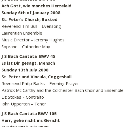
Ach Gott, wie manches Herzeleid
Sunday 6th of January 2008
St. Peter’s Church, Boxted
Reverend Tim Bull – Evensong
Laurentian Ensemble
Music Director – Jeremy Hughes
Soprano – Catherine May
J S Bach Cantata BWV 45
Es ist Dir gesagt, Mensch
Sunday 13th July 2008
St. Peter and Vincula, Coggeshall
Reverend Philip Banks – Evening Prayer
Patrick Mc Carthy and the Colchester Bach Choir and Ensemble
Liz Stokes – Contralto
John Upperton – Tenor
J S Bach Cantata BWV 105
Herr, gehe nicht ins Gericht