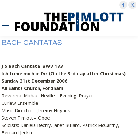
Face
X
page
p
open
o
in
in
new
n
BACH CANTATAS
wind
w
J S Bach Cantata BWV 133
Ich freue mich in Dir (On the 3rd day after Christmas)
Sunday 31st December 2006
All Saints Church, Fordham
Reverend Michael Neville – Evening Prayer
Curlew Ensemble
Music Director – Jeremy Hughes
Steven Pimlott – Oboe
Soloists: Daniela Bechly, Janet Bullard, Patrick McCarthy,
Bernard Jenkin