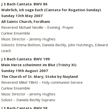
J S Bach Cantata BWV 86
Wahrlich, ich sage Euch (Cantata for Rogation Sunday)
Sunday 13th May 2007
All Saints Church, Fordham
Reverend Michael Neville – Evening Prayer
Curlew Ensemble
Music Director – Jeremy Hughes
Soloists: Emma Bishton, Daniela Bechly, John Hutchings, Edward
Leach
J S Bach Cantata BWV 199
Mein Herze schwimmt im Blut (Trinity XI)
Sunday 19th August 2007
The Church of St. Mary, Stoke by Nayland
Reverend Mikel Tillett – Holy communion Service
Curlew Ensemble
Music Director – Jeremy Hughes
Soloist – Daniela Bechly Soprano
J S Bach Cantata BWV 58