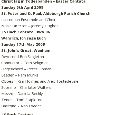
Christ lag in Todesbanden – Easter Cantata
Sunday 5th April 2009
St. Peter and St Paul, Aldeburgh Parish Church
Laurentian Ensemble and Choir
Music Director – Jeremy Hughes
J S Bach Cantata BWV 86
Wahrlich, Ich sage Euch
Sunday 17th May 2009
St. John’s Great, Wenham
Reverend Brin Singleton
Conductor – Tom Seligman
Harpsichord – Peter Homan
Leader – Pam Munks
Oboes – Kim Holmes and Alex Tostedevine
Soprano – Charlotte Walters
Mezzo – Daniela Bechly
Tenor – Tom Stapleton
Baritone – Alan Loader
J S Bach Cantata