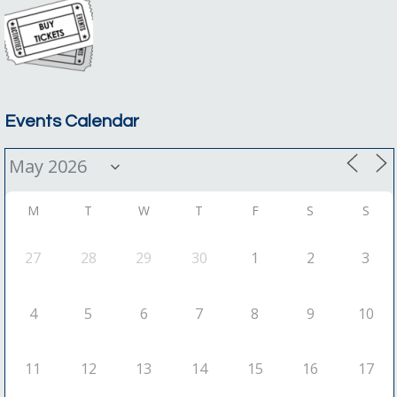
Events Calendar
M
T
W
T
F
S
S
27
28
29
30
1
2
3
4
5
6
7
8
9
10
11
12
13
14
15
16
17