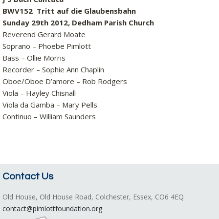
BWV152 Tritt auf die Glaubensbahn
Sunday 29th 2012, Dedham Parish Church
Reverend Gerard Moate
Soprano – Phoebe Pimlott
Bass – Ollie Morris
Recorder – Sophie Ann Chaplin
Oboe/Oboe D’amore – Rob Rodgers
Viola – Hayley Chisnall
Viola da Gamba – Mary Pells
Continuo – William Saunders
Contact Us
Old House, Old House Road, Colchester, Essex, CO6 4EQ
contact@pimlottfoundation.org