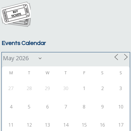
Events Calendar
M
T
W
T
F
S
S
27
28
29
30
1
2
3
4
5
6
7
8
9
10
11
12
13
14
15
16
17