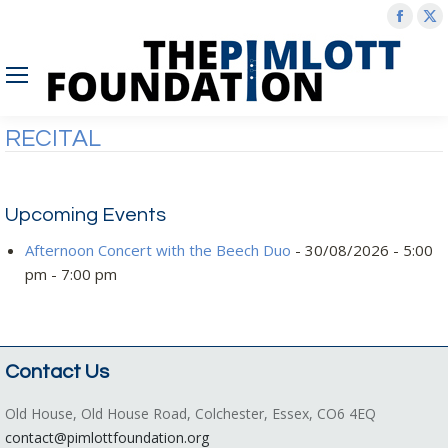
Face
X
page
p
open
o
in
in
new
n
RECITAL
wind
w
Upcoming Events
Afternoon Concert with the Beech Duo
- 30/08/2026 - 5:00
pm - 7:00 pm
Contact Us
Old House, Old House Road, Colchester, Essex, CO6 4EQ
contact@pimlottfoundation.org