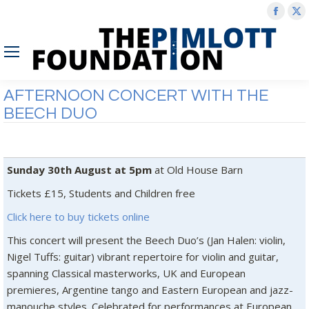
Face
X
page
p
open
o
in
in
new
n
AFTERNOON CONCERT WITH THE
wind
w
BEECH DUO
Sunday 30th August at 5pm
at Old House Barn
Tickets £15, Students and Children free
Click here to buy tickets online
This concert will present the Beech Duo’s (Jan Halen: violin,
Nigel Tuffs: guitar) vibrant repertoire for violin and guitar,
spanning Classical masterworks, UK and European
premieres, Argentine tango and Eastern European and jazz-
manouche styles. Celebrated for performances at European