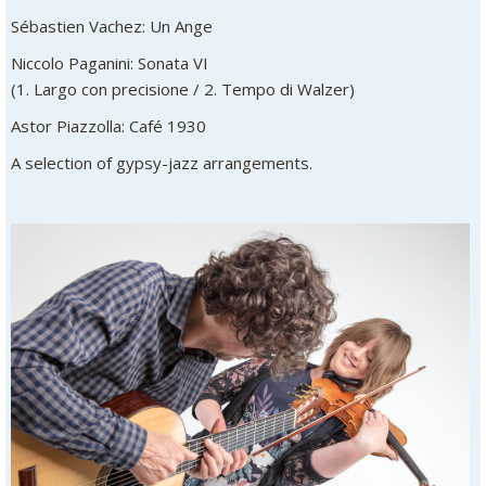
Sébastien Vachez: Un Ange
Niccolo Paganini: Sonata VI
(1. Largo con precisione / 2. Tempo di Walzer)
Astor Piazzolla: Café 1930
A selection of gypsy-jazz arrangements.