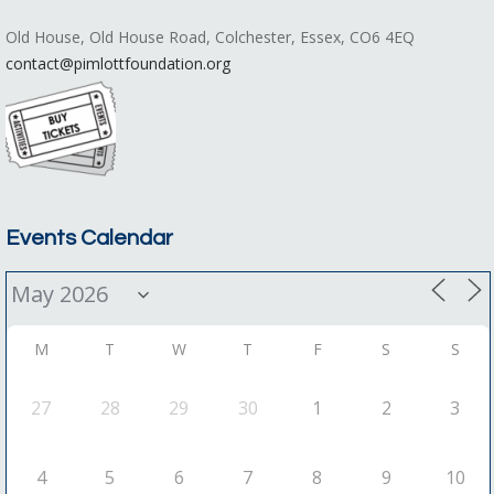
Old House, Old House Road, Colchester, Essex, CO6 4EQ
contact@pimlottfoundation.org
Events Calendar
M
T
W
T
F
S
S
27
28
29
30
1
2
3
4
5
6
7
8
9
10