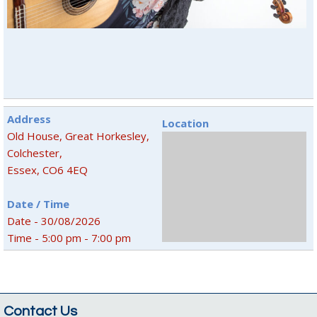
Address
Location
Old House, Great Horkesley,
Colchester,
Essex, CO6 4EQ
Date / Time
Date - 30/08/2026
Time - 5:00 pm - 7:00 pm
Contact Us