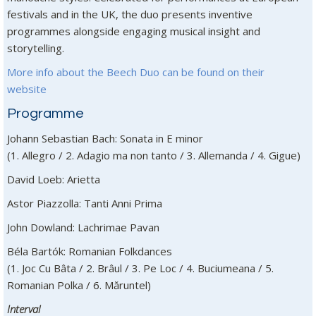
festivals and in the UK, the duo presents inventive
programmes alongside engaging musical insight and
storytelling.
More info about the Beech Duo can be found on their
website
Programme
Johann Sebastian Bach: Sonata in E minor
(1. Allegro / 2. Adagio ma non tanto / 3. Allemanda / 4. Gigue)
David Loeb: Arietta
Astor Piazzolla: Tanti Anni Prima
John Dowland: Lachrimae Pavan
Béla Bartók: Romanian Folkdances
(1. Joc Cu Bâta / 2. Brâul / 3. Pe Loc / 4. Buciumeana / 5.
Romanian Polka / 6. Măruntel)
Interval