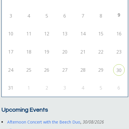
9
3
4
5
6
7
8
10
11
12
13
14
15
16
17
18
19
20
21
22
23
24
25
26
27
28
29
30
31
1
2
3
4
5
6
Upcoming Events
Afternoon Concert with the Beech Duo
,
30/08/2026