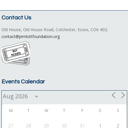
Contact Us
Old House, Old House Road, Colchester, Essex, CO6 4EQ
contact@pimlottfoundation.org
Events Calendar
M
T
W
T
F
S
S
27
28
29
30
31
1
2