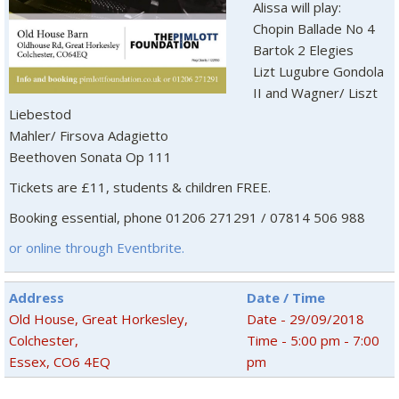
Alissa will play:
Chopin Ballade No 4
Bartok 2 Elegies
Lizt Lugubre Gondola
II and Wagner/ Liszt
Liebestod
Mahler/ Firsova Adagietto
Beethoven Sonata Op 111
Tickets are £11, students & children FREE.
Booking essential, phone 01206 271291 / 07814 506 988
or online through Eventbrite.
Address
Date / Time
Old House, Great Horkesley,
Date - 29/09/2018
Colchester,
Time - 5:00 pm - 7:00
Essex, CO6 4EQ
pm