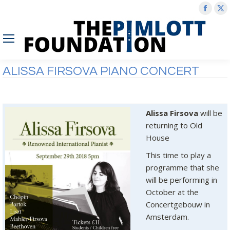
Face
X
page
p
open
o
in
in
new
n
ALISSA FIRSOVA PIANO CONCERT
wind
w
Alissa Firsova
will be
returning to Old
House
This time to play a
programme that she
will be performing in
October at the
Concertgebouw in
Amsterdam.