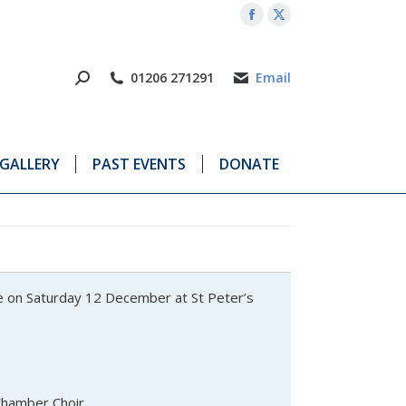
Facebook
X
page
page
opens
opens
01206 271291
Email
in
in
new
new
window
window
GALLERY
PAST EVENTS
DONATE
ce on Saturday 12 December at St Peter’s
Chamber Choir,