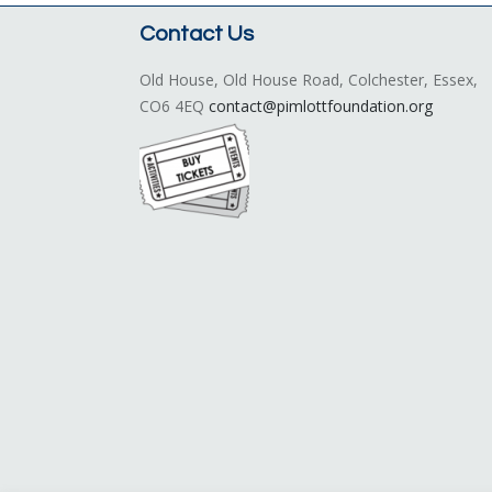
Contact Us
Old House, Old House Road, Colchester, Essex,
CO6 4EQ
contact@pimlottfoundation.org