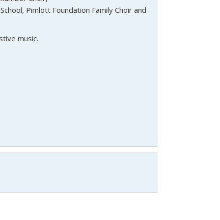
School, Pimlott Foundation Family Choir and
stive music.