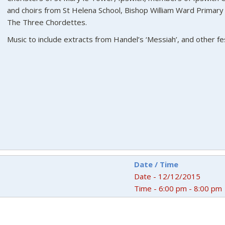
and choirs from St Helena School, Bishop William Ward Primary 
The Three Chordettes.
Music to include extracts from Handel’s ‘Messiah’, and other fe
Date / Time
Date - 12/12/2015
Time - 6:00 pm - 8:00 pm