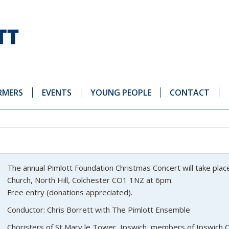
RMERS
EVENTS
YOUNG PEOPLE
CONTACT
The annual Pimlott Foundation Christmas Concert will take pla
Church, North Hill, Colchester CO1 1NZ at 6pm.
Free entry (donations appreciated).
Conductor: Chris Borrett with The Pimlott Ensemble
Choristers of St Mary le Tower, Ipswich, members of Ipswich 