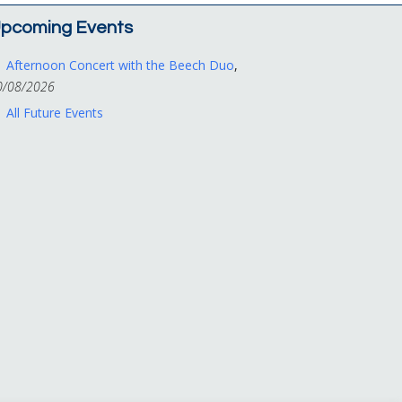
pcoming Events
Afternoon Concert with the Beech Duo
,
0/08/2026
All Future Events