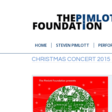
HOME
STEVEN PIMLOTT
PERFO
CHRISTMAS CONCERT 2015