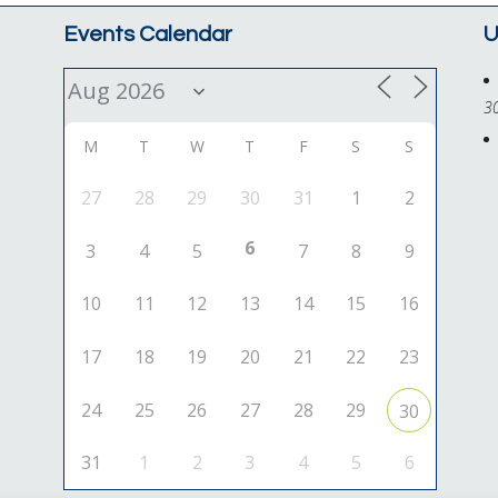
Events Calendar
U
3
M
T
W
T
F
S
S
27
28
29
30
31
1
2
6
3
4
5
7
8
9
10
11
12
13
14
15
16
17
18
19
20
21
22
23
24
25
26
27
28
29
30
31
1
2
3
4
5
6