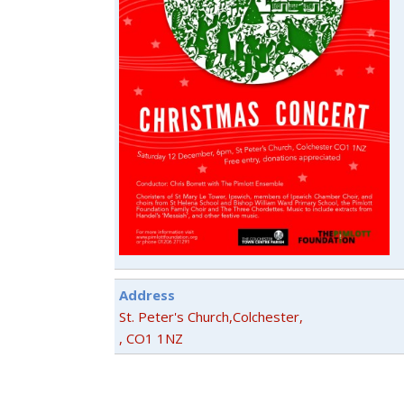
Address
St. Peter's Church,Colchester,
, CO1 1NZ