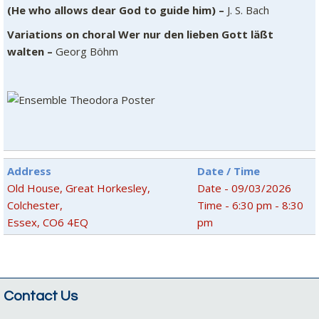
(He who allows dear God to guide him) –
J. S. Bach
Variations on choral Wer nur den lieben Gott läßt
walten –
Georg Böhm
Address
Date / Time
Old House, Great Horkesley,
Date - 09/03/2026
Colchester,
Time - 6:30 pm - 8:30
Essex, CO6 4EQ
pm
Contact Us