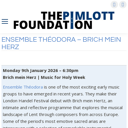
Faceb
X
page
p
opens
o
in
in
new
n
ENSEMBLE THÉODORA – BRICH MEIN
wind
w
HERZ
Monday 9th January 2026 – 6:30pm
Brich mein Herz | Music for Holy Week
Ensemble Théodora
is one of the most exciting early music
groups to have emerged in recent years. They make their
London Handel Festival debut with Brich mein Hertz, an
intimate and reflective programme that explores the musical
landscape of Lent through composers from across Europe.
Some of the period’s most emotive sacred arias are