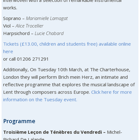
interwoven with a selection of remarkable instrumental
works.
Soprano –
Mariamielle Lamagat
Viol –
Alice Trocellier
Harpsichord –
Lucie Chabard
Tickets (£13.00, children and students free) available online
here
or call 01206 271291
Additionally, On Tuesday 10th March, at The Charterhouse,
London they will perform Brich mein Herz, an intimate and
reflective programme that explores the musical landscape of
Lent through composers across Europe.
Click here for more
information on the Tuesday event.
Programme
Troisième Leçon de Ténèbres du Vendredi –
Michel-
Richard De Lalande