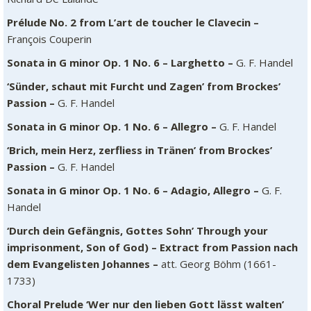
Prélude No. 2 from L’art de toucher le Clavecin –
François Couperin
Sonata in G minor Op. 1 No. 6 – Larghetto –
G. F. Handel
‘Sünder, schaut mit Furcht und Zagen’ from Brockes’
Passion –
G. F. Handel
Sonata in G minor Op. 1 No. 6 – Allegro –
G. F. Handel
‘Brich, mein Herz, zerfliess in Tränen’ from Brockes’
Passion –
G. F. Handel
Sonata in G minor Op. 1 No. 6 – Adagio, Allegro –
G. F.
Handel
‘Durch dein Gefängnis, Gottes Sohn’ Through your
imprisonment, Son of God) – Extract from Passion nach
dem Evangelisten Johannes –
att. Georg Böhm (1661-
1733)
Choral Prelude ‘Wer nur den lieben Gott lässt walten’