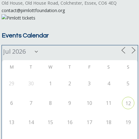
Old House, Old House Road, Colchester, Essex, CO6 4EQ
contact@pimlottfoundation.org
Events Calendar
M
T
W
T
F
S
S
29
30
1
2
3
4
5
6
7
8
9
10
11
12
13
14
15
16
17
18
19