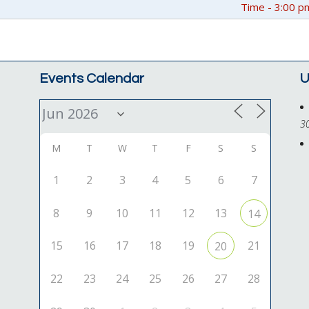
Time - 3:00 p
Events Calendar
U
3
M
T
W
T
F
S
S
1
2
3
4
5
6
7
8
9
10
11
12
13
14
15
16
17
18
19
21
20
22
23
24
25
26
27
28