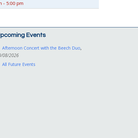
m - 5:00 pm
pcoming Events
Afternoon Concert with the Beech Duo
,
0/08/2026
All Future Events