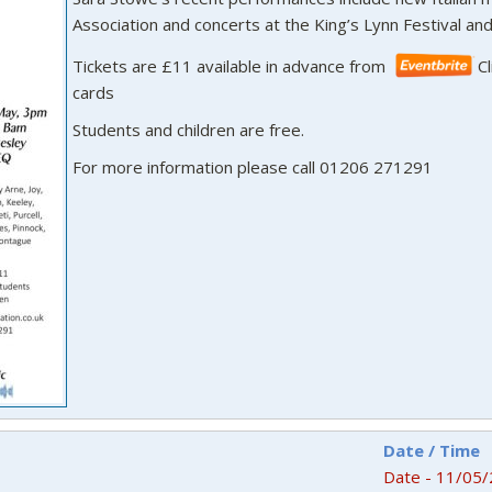
Association and concerts at the King’s Lynn Festival and 
Tickets are £11 available in advance from
C
cards
Students and children are free.
For more information please call 01206 271291
Date / Time
Date - 11/05