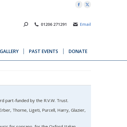
Facebook
X
page
page
opens
opens
01206 271291
Email
in
in
new
new
window
window
GALLERY
PAST EVENTS
DONATE
ord part-funded by the R.V.W. Trust.
rber, Thorne, Ligeti, Purcell, Harry, Glazier,
sic for soprano, for the Oxford Italian