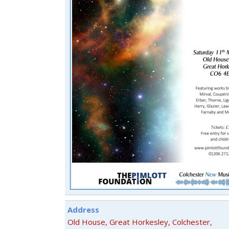
Address
Old House, Great Horkesley, Colchester,