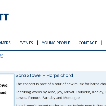
RMERS
EVENTS
YOUNG PEOPLE
CONTACT
ES
Sara Stowe – Harpsichord
The concert is part of a tour of new music for harpsich
Featuring works by Arne, Joy, Mirval, Coupérin, Keeley, E
Lawes, Pinnock, Farnaby and Montague
Sara Stowe’s recent performances include new Italian mu