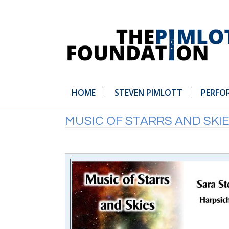
HOME
STEVEN PIMLOTT
PERFO
MUSIC OF STARRS AND SKI