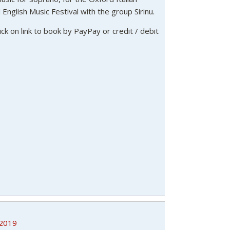
English Music Festival with the group Sirinu.
lick on link to book by PayPay or credit / debit
/2019