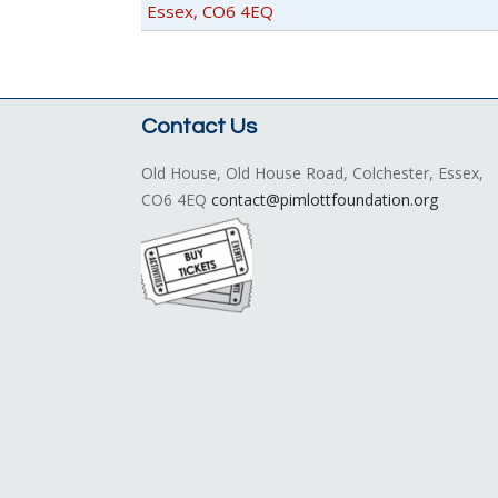
Essex, CO6 4EQ
Contact Us
Old House, Old House Road, Colchester, Essex,
CO6 4EQ
contact@pimlottfoundation.org