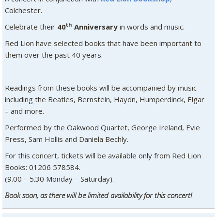
Colchester.
th
Celebrate their
40
Anniversary
in words and music.
Red Lion have selected books that have been important to
them over the past 40 years.
Readings from these books will be accompanied by music
including the Beatles, Bernstein, Haydn, Humperdinck, Elgar
– and more.
Performed by the Oakwood Quartet, George Ireland, Evie
Press, Sam Hollis and Daniela Bechly.
For this concert, tickets will be available only from Red Lion
Books: 01206 578584.
(9.00 – 5.30 Monday – Saturday).
Book soon, as there will be limited availability for this concert!