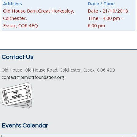
Address
Date / Time
Old House Barn,Great Horkesley,
Date - 21/10/2018
Colchester,
Time - 4:00 pm -
Essex, CO6 4EQ
6:00 pm
Contact Us
Old House, Old House Road, Colchester, Essex, CO6 4EQ
contact@pimlottfoundation.org
Events Calendar