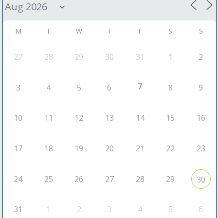
M
T
W
T
F
S
S
27
28
29
30
31
1
2
7
3
4
5
6
8
9
10
11
12
13
14
15
16
17
18
19
20
21
22
23
24
25
26
27
28
29
30
31
1
2
3
4
5
6