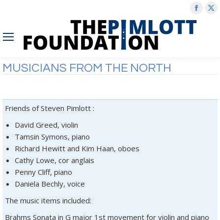
Face
X
page
p
open
o
in
in
new
n
MUSICIANS FROM THE NORTH
wind
w
Friends of Steven Pimlott :
David Greed, violin
Tamsin Symons, piano
Richard Hewitt and Kim Haan, oboes
Cathy Lowe, cor anglais
Penny Cliff, piano
Daniela Bechly, voice
The music items included:
Brahms Sonata in G major 1st movement for violin and piano