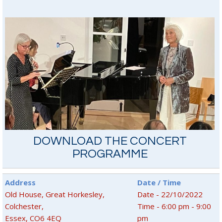
DOWNLOAD THE CONCERT
PROGRAMME
Address
Date / Time
Old House, Great Horkesley,
Date - 22/10/2022
Colchester,
Time - 6:00 pm - 9:00
Essex, CO6 4EQ
pm