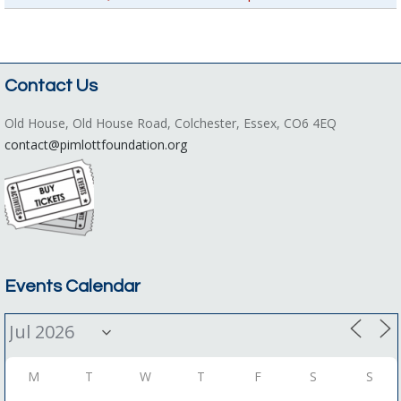
Contact Us
Old House, Old House Road, Colchester, Essex, CO6 4EQ
contact@pimlottfoundation.org
Events Calendar
M
T
W
T
F
S
S