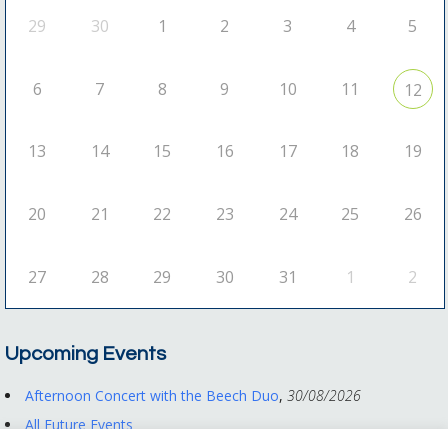
29
30
1
2
3
4
5
6
7
8
9
10
11
12
13
14
15
16
17
18
19
20
21
22
23
24
25
26
27
28
29
30
31
1
2
Upcoming Events
Afternoon Concert with the Beech Duo
,
30/08/2026
All Future Events