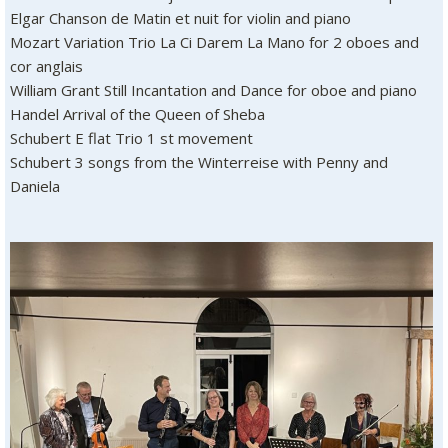
Elgar Chanson de Matin et nuit for violin and piano
Mozart Variation Trio La Ci Darem La Mano for 2 oboes and
cor anglais
William Grant Still Incantation and Dance for oboe and piano
Handel Arrival of the Queen of Sheba
Schubert E flat Trio 1 st movement
Schubert 3 songs from the Winterreise with Penny and
Daniela