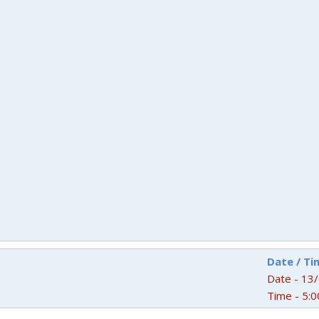
Date / Ti
Date - 13
Time - 5:0