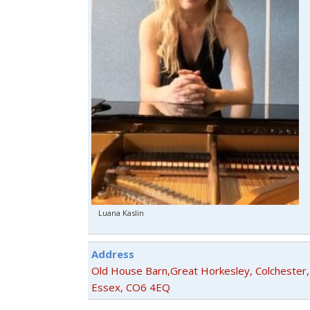
Luana Kaslin
Address
Old House Barn,Great Horkesley, Colchester,
Essex, CO6 4EQ