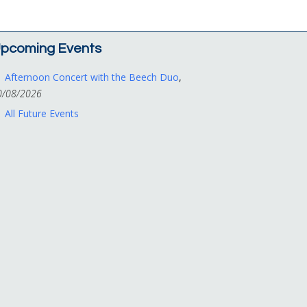
pcoming Events
Afternoon Concert with the Beech Duo
,
0/08/2026
All Future Events