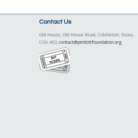
Contact Us
Old House, Old House Road, Colchester, Essex,
CO6 4EQ
contact@pimlottfoundation.org