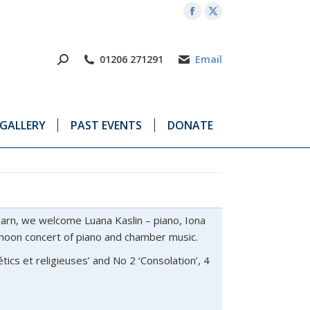
Facebook
X
page
page
opens
opens
01206 271291
Email
in
in
new
new
window
window
GALLERY
PAST EVENTS
DONATE
arn, we welcome Luana Kaslin – piano, Iona
ernoon concert of piano and chamber music.
étics et religieuses’ and No 2 ‘Consolation’, 4