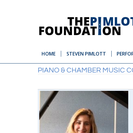
HOME
STEVEN PIMLOTT
PERFO
PIANO & CHAMBER MUSIC 