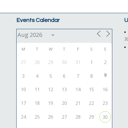
Events Calendar
U
3
M
T
W
T
F
S
S
27
28
29
30
31
1
2
9
3
4
5
6
7
8
10
11
12
13
14
15
16
17
18
19
20
21
22
23
24
25
26
27
28
29
30