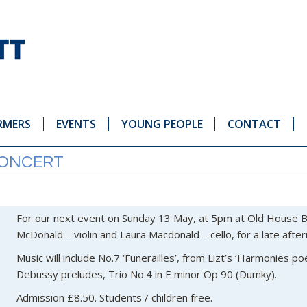
RMERS
EVENTS
YOUNG PEOPLE
CONTACT
CONCERT
For our next event on Sunday 13 May, at 5pm at Old House B
McDonald – violin and Laura Macdonald – cello, for a late aft
Music will include No.7 ‘Funerailles’, from Lizt’s ‘Harmonies po
Debussy preludes, Trio No.4 in E minor Op 90 (Dumky).
Admission £8.50. Students / children free.