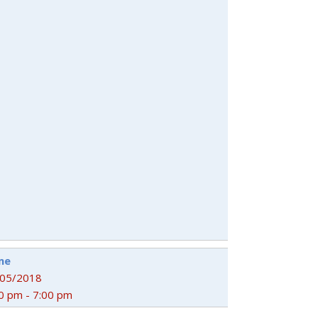
me
/05/2018
0 pm - 7:00 pm