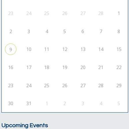
23
24
25
26
27
28
1
2
3
4
5
6
7
8
10
11
12
13
14
15
9
16
17
18
19
20
21
22
23
24
25
26
27
28
29
30
31
1
2
3
4
5
Upcoming Events