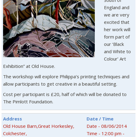
South of
England and
we are very
excited that
her work will
form part of
our ‘Black
and White to
Colour’ Art
Exhibition” at Old House.
The workshop will explore Philippa’s printing techniques and
allow participants to get creative in a beautiful setting.
Cost per participant is £20, half of which will be donated to
The Pimlott Foundation.
Address
Date / Time
Old House Barn,Great Horkesley,
Date - 08/06/2014
Colchester,
Time - 12:00 pm -