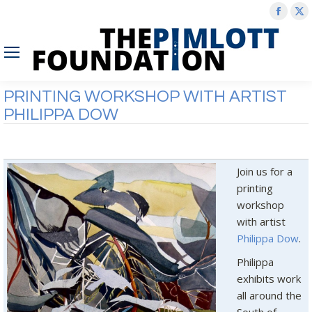
Face
X
page
p
open
o
in
in
new
n
PRINTING WORKSHOP WITH ARTIST
wind
w
PHILIPPA DOW
Join us for a
printing
workshop
with artist
Philippa Dow
.
Philippa
exhibits work
all around the