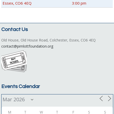
Essex, CO6 4EQ
3:00 pm
Contact Us
Old House, Old House Road, Colchester, Essex, CO6 4EQ
contact@pimlottfoundation.org
Events Calendar
M
T
W
T
F
S
S