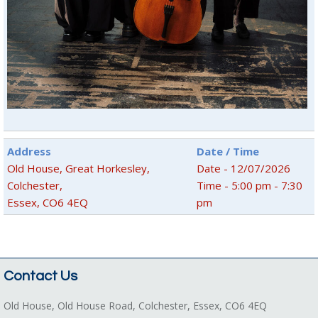
Address
Date / Time
Old House, Great Horkesley,
Date - 12/07/2026
Colchester,
Time - 5:00 pm - 7:30
Essex, CO6 4EQ
pm
Contact Us
Old House, Old House Road, Colchester, Essex, CO6 4EQ