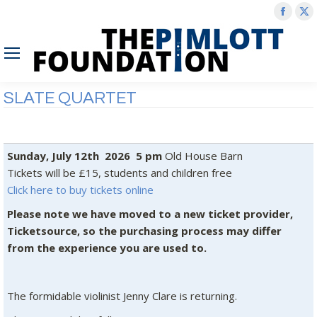
Face
X
page
p
open
o
in
in
new
n
SLATE QUARTET
wind
w
Sunday, July 12th 2026 5 pm
Old House Barn
Tickets will be £15, students and children free
Click here to buy tickets online
Please note we have moved to a new ticket provider,
Ticketsource, so the purchasing process may differ
from the experience you are used to.
The formidable violinist Jenny Clare is returning.