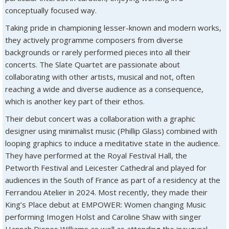
conceptually focused way.
Taking pride in championing lesser-known and modern works,
they actively programme composers from diverse
backgrounds or rarely performed pieces into all their
concerts. The Slate Quartet are passionate about
collaborating with other artists, musical and not, often
reaching a wide and diverse audience as a consequence,
which is another key part of their ethos.
Their debut concert was a collaboration with a graphic
designer using minimalist music (Phillip Glass) combined with
looping graphics to induce a meditative state in the audience.
They have performed at the Royal Festival Hall, the
Petworth Festival and Leicester Cathedral and played for
audiences in the South of France as part of a residency at the
Ferrandou Atelier in 2024. Most recently, they made their
King’s Place debut at EMPOWER: Women changing Music
performing Imogen Holst and Caroline Shaw with singer