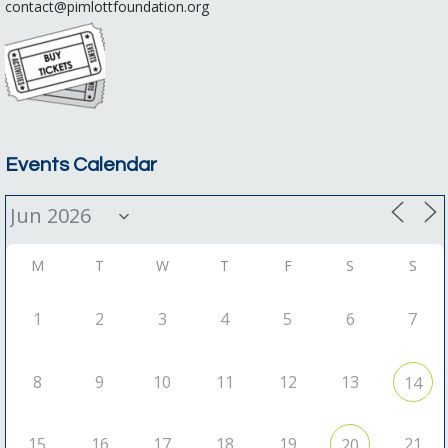
contact@pimlottfoundation.org
Events Calendar
M
T
W
T
F
S
S
1
2
3
4
5
6
7
8
9
10
11
12
13
14
15
16
17
18
19
21
20