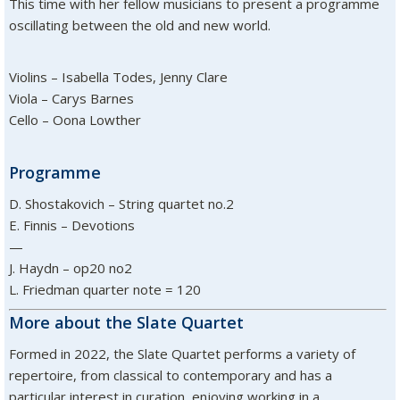
This time with her fellow musicians to present a programme
oscillating between the old and new world.
Violins – Isabella Todes, Jenny Clare
Viola – Carys Barnes
Cello – Oona Lowther
Programme
D. Shostakovich – String quartet no.2
E. Finnis – Devotions
—
J. Haydn – op20 no2
L. Friedman quarter note = 120
More about the Slate Quartet
Formed in 2022, the Slate Quartet performs a variety of
repertoire, from classical to contemporary and has a
particular interest in curation, enjoying working in a