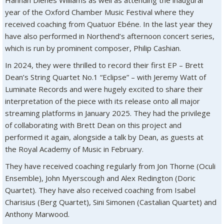
Hannah Dienes Williams as well as attending the inaugural
year of the Oxford Chamber Music Festival where they
received coaching from Quatuor Ebéne. In the last year they
have also performed in Northend’s afternoon concert series,
which is run by prominent composer, Philip Cashian.
In 2024, they were thrilled to record their first EP – Brett
Dean’s String Quartet No.1 “Eclipse” –
with Jeremy Watt of
Luminate Records and were hugely excited to share their
interpretation of the piece with its release onto all major
streaming platforms in January 2025. They had the privilege
of collaborating with Brett Dean on this project and
performed it again, alongside a talk by Dean, as guests at
the Royal Academy of Music in February.
They have received coaching regularly from Jon Thorne (Oculi
Ensemble), John Myerscough and Alex Redington (Doric
Quartet). They have also received coaching from Isabel
Charisius (Berg Quartet), Sini Simonen (Castalian Quartet) and
Anthony Marwood.