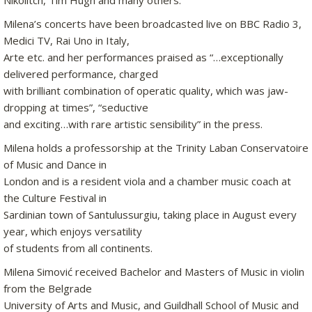
Nikolitch, Tim Hugh and many others.
Milena’s concerts have been broadcasted live on BBC Radio 3,
Medici TV, Rai Uno in Italy,
Arte etc. and her performances praised as “…exceptionally
delivered performance, charged
with brilliant combination of operatic quality, which was jaw-
dropping at times”, “seductive
and exciting…with rare artistic sensibility” in the press.
Milena holds a professorship at the Trinity Laban Conservatoire
of Music and Dance in
London and is a resident viola and a chamber music coach at
the Culture Festival in
Sardinian town of Santulussurgiu, taking place in August every
year, which enjoys versatility
of students from all continents.
Milena Simović received Bachelor and Masters of Music in violin
from the Belgrade
University of Arts and Music, and Guildhall School of Music and