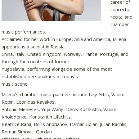
career of
concerto,
recital and
chamber
music performances.
Acclaimed for her work in Europe, Asia and America, Milena
appears as a soloist in Russia,
China, Italy, United Kingdom, Norway, France, Portugal, and
through the countries of former
Yugoslavia, performing alongside some of the most
established personalities of today’s
music scene.
Milena’s chamber music partners include Ivry Gitlis, Vadim
Repin, Leonidas Kavakos,
Antonio Meneses, Yuja Wang, Denis Kozhukhin, Vadim
Kholodenko, Konstantin Lifschitz,
Beatrice Rana, Boris Andrianov, Itamar Golan, Julian Rachlin,
Roman Simovic, Gordan