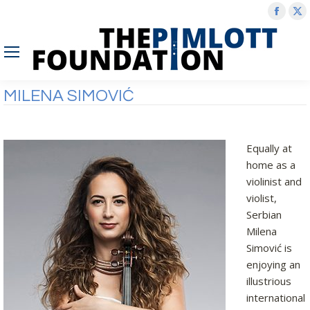
Face
X
page
p
open
o
in
in
new
n
MILENA SIMOVIĆ
wind
w
Equally at
home as a
violinist and
violist,
Serbian
Milena
Simović is
enjoying an
illustrious
international