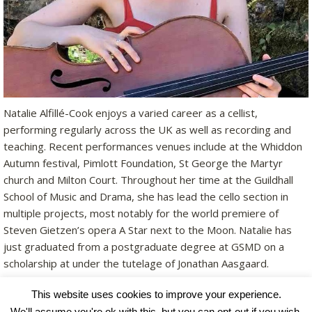
Natalie Alfillé-Cook enjoys a varied career as a cellist,
performing regularly across the UK as well as recording and
teaching. Recent performances venues include at the Whiddon
Autumn festival, Pimlott Foundation, St George the Martyr
church and Milton Court. Throughout her time at the Guildhall
School of Music and Drama, she has lead the cello section in
multiple projects, most notably for the world premiere of
Steven Gietzen’s opera A Star next to the Moon. Natalie has
just graduated from a postgraduate degree at GSMD on a
scholarship at under the tutelage of Jonathan Aasgaard.
This website uses cookies to improve your experience.
We'll assume you're ok with this, but you can opt-out if you wish.