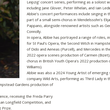
Leipzig’ concert series, performing as a soloist
including Jane Glover, Peter Whelan, and Iain Led
Abbie’s concert performances include singing in t
part of a small semi-chorus in Mendelssohn’s Elij
Pappano, alongside renowned artists such as Ge
Connolly.
In opera, Abbie has portrayed a range of roles, in
for St Paul’s Opera, the Second Witch in Hamps
of Dido and Aeneas (Purcell), and Mercedes in t
2022 opera scenes production of Carmen (Bizet)
chorus in British Youth Opera’s 2022 production o
Williams).
Abbie was also a 2024 Young Artist of emerging 
company Wild Arts, performing as Third Lady in t
Hampstead Gardens production of
ence, receiving the Freda Parry
usan Longfield Competition, and
g Prize.