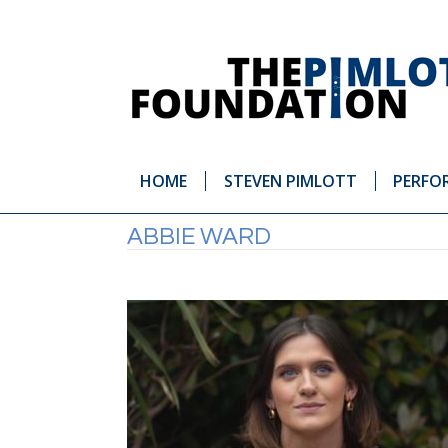
HOME
STEVEN PIMLOTT
PERFO
ABBIE WARD