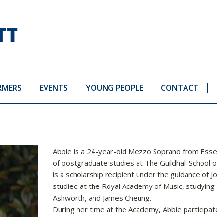
RMERS
EVENTS
YOUNG PEOPLE
CONTACT
Abbie is a 24-year-old Mezzo Soprano from Essex
of postgraduate studies at The Guildhall School
is a scholarship recipient under the guidance of J
studied at the Royal Academy of Music, studying
Ashworth, and James Cheung.
During her time at the Academy, Abbie participate