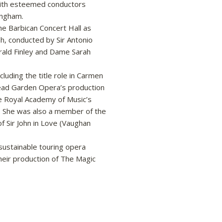
 with esteemed conductors
ingham.
he Barbican Concert Hall as
ah, conducted by Sir Antonio
rald Finley and Dame Sarah
cluding the title role in Carmen
tead Garden Opera’s production
he Royal Academy of Music’s
. She was also a member of the
f Sir John in Love (Vaughan
sustainable touring opera
heir production of The Magic