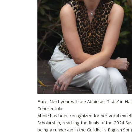
Flute. Next year will see Abbie as ‘Tisbe’ in 
Cenerentola.
Abbie has been recognized for her vocal excell
Scholarship, reaching the finals of the 2024 S
being a runner-up in the Guildhall’s English Son