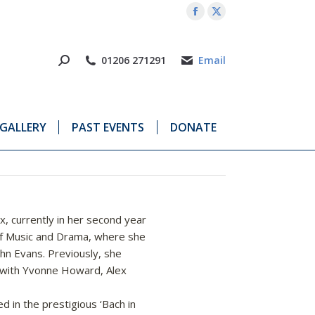
Facebook
X
page
page
opens
opens
01206 271291
Email
in
in
new
new
window
window
GALLERY
PAST EVENTS
DONATE
, currently in her second year
 of Music and Drama, where she
ohn Evans. Previously, she
 with Yvonne Howard, Alex
d in the prestigious ‘Bach in