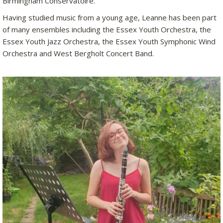
Birmingham Conservatoire.
Having studied music from a young age, Leanne has been part
of many ensembles including the Essex Youth Orchestra, the
Essex Youth Jazz Orchestra, the Essex Youth Symphonic Wind
Orchestra and West Bergholt Concert Band.