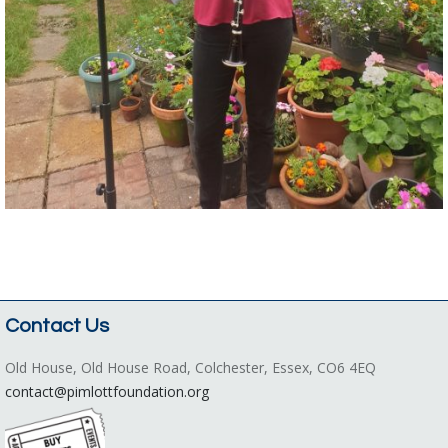
Contact Us
Old House, Old House Road, Colchester, Essex, CO6 4EQ
contact@pimlottfoundation.org