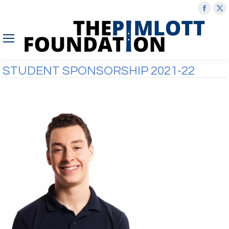
Face
X
page
p
open
o
in
in
new
n
STUDENT SPONSORSHIP 2021-22
wind
w