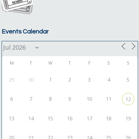
Events Calendar
M
T
W
T
F
S
S
29
30
1
2
3
4
5
6
7
8
9
10
11
12
13
14
15
16
17
18
19
20
21
22
23
24
25
26