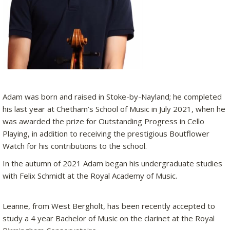
Adam was born and raised in Stoke-by-Nayland; he completed
his last year at Chetham’s School of Music in July 2021, when he
was awarded the prize for Outstanding Progress in Cello
Playing, in addition to receiving the prestigious Boutflower
Watch for his contributions to the school.
In the autumn of 2021 Adam began his undergraduate studies
with Felix Schmidt at the Royal Academy of Music.
Leanne, from West Bergholt, has been recently accepted to
study a 4 year Bachelor of Music on the clarinet at the Royal