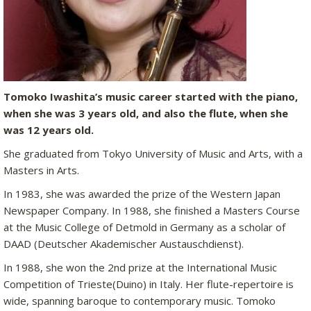
Tomoko Iwashita’s music career started with the piano,
when she was 3 years old, and also the flute, when she
was 12 years old.
She graduated from Tokyo University of Music and Arts, with a
Masters in Arts.
In 1983, she was awarded the prize of the Western Japan
Newspaper Company. In 1988, she finished a Masters Course
at the Music College of Detmold in Germany as a scholar of
DAAD (Deutscher Akademischer Austauschdienst).
In 1988, she won the 2nd prize at the International Music
Competition of Trieste(Duino) in Italy. Her flute-repertoire is
wide, spanning baroque to contemporary music. Tomoko