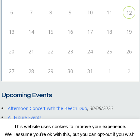
6
7
8
9
10
11
12
13
14
15
16
17
18
19
20
21
22
23
24
25
26
27
28
29
30
31
1
2
Upcoming Events
Afternoon Concert with the Beech Duo
,
30/08/2026
All Future Events
This website uses cookies to improve your experience.
We'll assume you're ok with this, but you can opt-out if you wish.