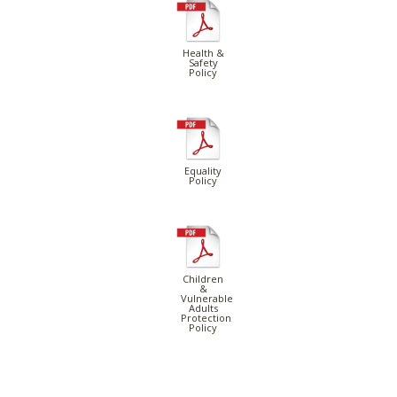
Health &
Safety
Policy
Equality
Policy
Children
&
Vulnerable
Adults
Protection
Policy