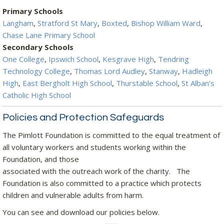
Primary Schools
Langham
,
Stratford St Mary
,
Boxted
,
Bishop William Ward
,
Chase Lane Primary School
Secondary Schools
One College
,
Ipswich School
,
Kesgrave High
,
Tendring
Technology College
,
Thomas Lord Audley
,
Stanway
,
Hadleigh
High
,
East Bergholt High School
,
Thurstable School
,
St Alban’s
Catholic High School
Policies and Protection Safeguards
The Pimlott Foundation is committed to the equal treatment of
all voluntary workers and students working within the
Foundation, and those
associated with the outreach work of the charity. The
Foundation is also committed to a practice which protects
children and vulnerable adults from harm.
You can see and download our policies below.