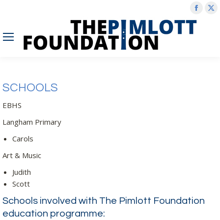
Face
X
page
p
open
o
in
in
new
n
wind
w
SCHOOLS
EBHS
Langham Primary
Carols
Art & Music
Judith
Scott
Schools involved with The Pimlott Foundation
education programme: