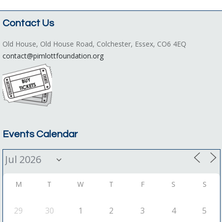
Contact Us
Old House, Old House Road, Colchester, Essex, CO6 4EQ
contact@pimlottfoundation.org
Events Calendar
M
T
W
T
F
S
S
29
30
1
2
3
4
5