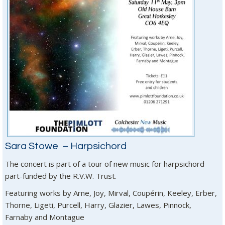
Sara Stowe – Harpsichord
The concert is part of a tour of new music for harpsichord
part-funded by the R.V.W. Trust.
Featuring works by Arne, Joy, Mirval, Coupérin, Keeley, Erber,
Thorne, Ligeti, Purcell, Harry, Glazier, Lawes, Pinnock,
Farnaby and Montague