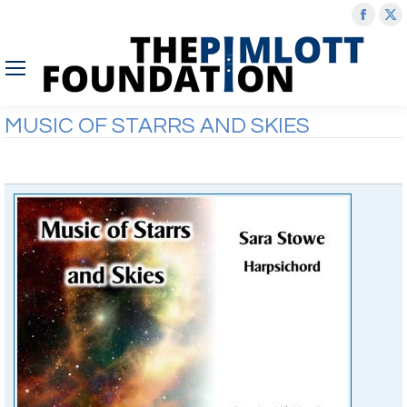
Face
X
page
p
open
o
in
in
new
n
MUSIC OF STARRS AND SKIES
wind
w