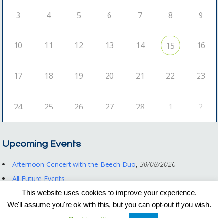
3
4
5
6
7
8
9
10
11
12
13
14
16
15
17
18
19
20
21
22
23
24
25
26
27
28
1
2
Upcoming Events
Afternoon Concert with the Beech Duo
,
30/08/2026
All Future Events
This website uses cookies to improve your experience.
We'll assume you're ok with this, but you can opt-out if you wish.
Registered Charity No. 1122550