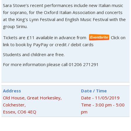
Sara Stowe’s recent performances include new Italian music
for soprano, for the Oxford Italian Association and concerts
at the King’s Lynn Festival and English Music Festival with the
group Sirinu.
Tickets are £11 available in advance from
Click on
link to book by PayPay or credit / debit cards
Students and children are free.
For more information please call 01206 271291
Address
Date / Time
Old House, Great Horkesley,
Date - 11/05/2019
Colchester,
Time - 3:00 pm - 5:00
Essex, CO6 4EQ
pm