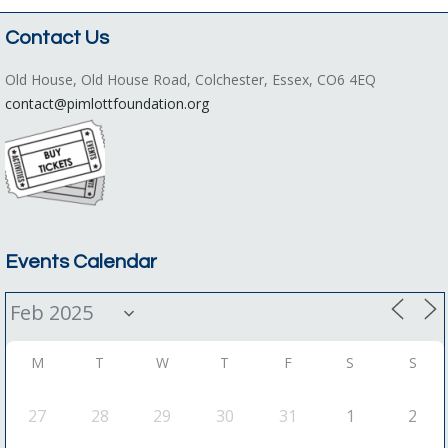
Contact Us
Old House, Old House Road, Colchester, Essex, CO6 4EQ
contact@pimlottfoundation.org
Events Calendar
M
T
W
T
F
S
S
27
28
29
30
31
1
2