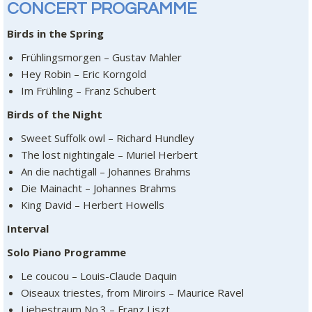
CONCERT PROGRAMME
Birds in the Spring
Frühlingsmorgen – Gustav Mahler
Hey Robin – Eric Korngold
Im Frühling – Franz Schubert
Birds of the Night
Sweet Suffolk owl – Richard Hundley
The lost nightingale – Muriel Herbert
An die nachtigall – Johannes Brahms
Die Mainacht – Johannes Brahms
King David – Herbert Howells
Interval
Solo Piano Programme
Le coucou – Louis-Claude Daquin
Oiseaux triestes, from Miroirs – Maurice Ravel
Liebestraum No.3 – Franz Liszt