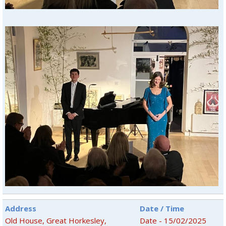
Address
Date / Time
Old House, Great Horkesley,
Date - 15/02/2025