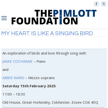
Face
X
page
p
open
o
in
in
new
n
MY HEART IS LIKE A SINGING BIRD
wind
w
An exploration of birds and love through song with
JAMIE COCHRANE
– Piano
and
ABBIE WARD
– Mezzo-soprano
Saturday 15th February 2025
17:00 – 18:30
Old House, Great Horkesley, Colchester, Essex CO6 4EQ