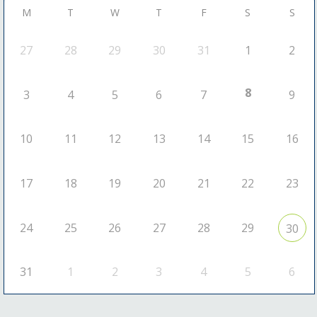
M
T
W
T
F
S
S
27
28
29
30
31
1
2
8
3
4
5
6
7
9
10
11
12
13
14
15
16
17
18
19
20
21
22
23
24
25
26
27
28
29
30
31
1
2
3
4
5
6