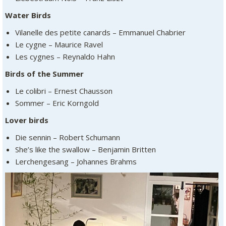
Water Birds
Vilanelle des petite canards – Emmanuel Chabrier
Le cygne – Maurice Ravel
Les cygnes – Reynaldo Hahn
Birds of the Summer
Le colibri – Ernest Chausson
Sommer – Eric Korngold
Lover birds
Die sennin – Robert Schumann
She’s like the swallow – Benjamin Britten
Lerchengesang – Johannes Brahms