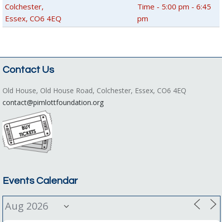
Colchester,
Time - 5:00 pm - 6:45
Essex, CO6 4EQ
pm
Contact Us
Old House, Old House Road, Colchester, Essex, CO6 4EQ
contact@pimlottfoundation.org
Events Calendar