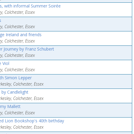
, with informal Summer Soirée
y, Colchester, Essex
s
y, Colchester, Essex
ge Ireland and friends
y, Colchester, Essex
er Journey by Franz Schubert
y, Colchester, Essex
 Viol
y, Colchester, Essex
ith Simon Lepper
esley, Colchester, Essex
 by Candlelight
esley, Colchester, Essex
Amy Mallett
y, Colchester, Essex
Red Lion Bookshop's 40th birthday
esley, Colchester, Essex