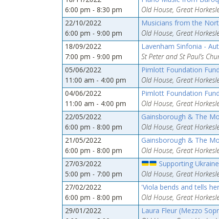
6:00 pm - 8:30 pm
Old House, Great Horkesle
22/10/2022
Musicians from the Nor
6:00 pm - 9:00 pm
Old House, Great Horkesle
18/09/2022
Lavenham Sinfonia - Au
7:00 pm - 9:00 pm
St Peter and St Paul’s Ch
05/06/2022
Pimlott Foundation Fund
11:00 am - 4:00 pm
Old House, Great Horkesle
04/06/2022
Pimlott Foundation Fund
11:00 am - 4:00 pm
Old House, Great Horkesle
22/05/2022
Gainsborough & The M
6:00 pm - 8:00 pm
Old House, Great Horkesle
21/05/2022
Gainsborough & The M
6:00 pm - 8:00 pm
Old House, Great Horkesle
27/03/2022
Supporting Ukraine
5:00 pm - 7:00 pm
Old House, Great Horkesle
27/02/2022
'Viola bends and tells he
6:00 pm - 8:00 pm
Old House, Great Horkesle
29/01/2022
Laura Fleur (Mezzo Sopr