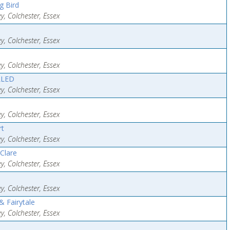
g Bird
y, Colchester, Essex
y, Colchester, Essex
y, Colchester, Essex
LLED
y, Colchester, Essex
y, Colchester, Essex
rt
y, Colchester, Essex
 Clare
y, Colchester, Essex
y, Colchester, Essex
 Fairytale
y, Colchester, Essex