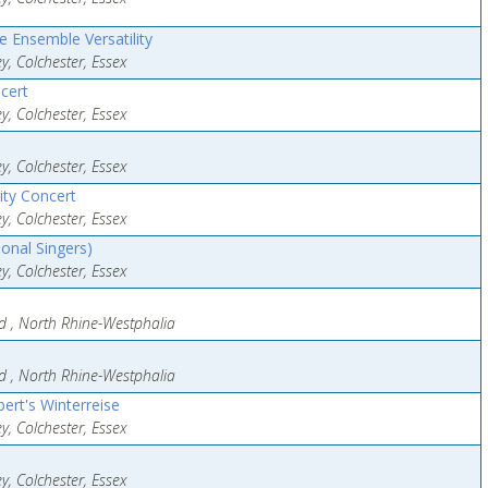
 Ensemble Versatility
y, Colchester, Essex
cert
y, Colchester, Essex
y, Colchester, Essex
ity Concert
y, Colchester, Essex
onal Singers)
y, Colchester, Essex
eld , North Rhine-Westphalia
eld , North Rhine-Westphalia
ert's Winterreise
y, Colchester, Essex
y, Colchester, Essex