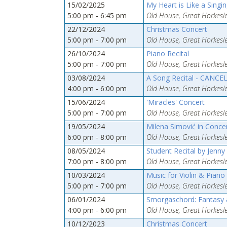
15/02/2025
My Heart is Like a Singin
5:00 pm - 6:45 pm
Old House, Great Horkesle
22/12/2024
Christmas Concert
5:00 pm - 7:00 pm
Old House, Great Horkesle
26/10/2024
Piano Recital
5:00 pm - 7:00 pm
Old House, Great Horkesle
03/08/2024
A Song Recital - CANCE
4:00 pm - 6:00 pm
Old House, Great Horkesle
15/06/2024
'Miracles' Concert
5:00 pm - 7:00 pm
Old House, Great Horkesle
19/05/2024
Milena Simović in Conce
6:00 pm - 8:00 pm
Old House, Great Horkesle
08/05/2024
Student Recital by Jenny
7:00 pm - 8:00 pm
Old House, Great Horkesle
10/03/2024
Music for Violin & Piano
5:00 pm - 7:00 pm
Old House, Great Horkesle
06/01/2024
Smorgaschord: Fantasy &
4:00 pm - 6:00 pm
Old House, Great Horkesle
10/12/2023
Christmas Concert