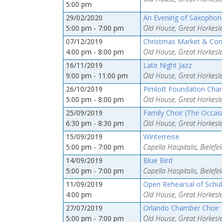
5:00 pm
29/02/2020
An Evening of Saxophone
5:00 pm - 7:00 pm
Old House, Great Horkesle
07/12/2019
Christmas Market & Con
4:00 pm - 8:00 pm
Old House, Great Horkesle
16/11/2019
Late Night Jazz
9:00 pm - 11:00 pm
Old House, Great Horkesle
26/10/2019
Pimlott Foundation Char
5:00 pm - 8:00 pm
Old House, Great Horkesle
25/09/2019
Family Choir (The Occasi
6:30 pm - 8:30 pm
Old House, Great Horkesle
15/09/2019
Winterreise
5:00 pm - 7:00 pm
Capella Hospitalis, Bielef
14/09/2019
Blue Bird
5:00 pm - 7:00 pm
Capella Hospitalis, Bielef
11/09/2019
Open Rehearsal of Schub
4:00 pm
Old House, Great Horkesle
27/07/2019
Orlando Chamber Choir
5:00 pm - 7:00 pm
Old House, Great Horkesle