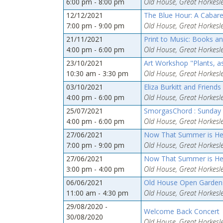
6:00 pm - 8:00 pm
Old House, Great Horkesle
12/12/2021
The Blue Hour: A Cabare
7:00 pm - 9:00 pm
Old House, Great Horkesle
21/11/2021
Print to Music: Books an
4:00 pm - 6:00 pm
Old House, Great Horkesle
23/10/2021
Art Workshop "Plants, as
10:30 am - 3:30 pm
Old House, Great Horkesle
03/10/2021
Eliza Burkitt and Friends
4:00 pm - 6:00 pm
Old House, Great Horkesle
25/07/2021
SmorgasChord : Sunday 
4:00 pm - 6:00 pm
Old House, Great Horkesle
27/06/2021
Now That Summer is Here
7:00 pm - 9:00 pm
Old House, Great Horkesle
27/06/2021
Now That Summer is Here
3:00 pm - 4:00 pm
Old House, Great Horkesle
06/06/2021
Old House Open Gardens 
11:00 am - 4:30 pm
Old House, Great Horkesle
29/08/2020 -
Welcome Back Concert
30/08/2020
Old House, Great Horkesle