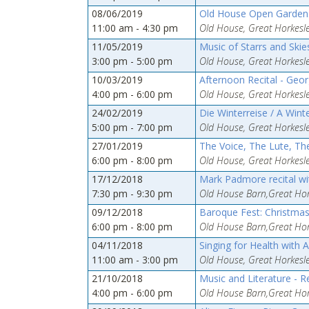
08/06/2019
Old House Open Gardens
11:00 am - 4:30 pm
Old House, Great Horkesle
11/05/2019
Music of Starrs and Skie
3:00 pm - 5:00 pm
Old House, Great Horkesle
10/03/2019
Afternoon Recital - Geor
4:00 pm - 6:00 pm
Old House, Great Horkesle
24/02/2019
Die Winterreise / A Wint
5:00 pm - 7:00 pm
Old House, Great Horkesle
27/01/2019
The Voice, The Lute, The
6:00 pm - 8:00 pm
Old House, Great Horkesle
17/12/2018
Mark Padmore recital w
7:30 pm - 9:30 pm
Old House Barn,Great Hork
09/12/2018
Baroque Fest: Christmas
6:00 pm - 8:00 pm
Old House Barn,Great Hork
04/11/2018
Singing for Health with 
11:00 am - 3:00 pm
Old House, Great Horkesle
21/10/2018
Music and Literature - 
4:00 pm - 6:00 pm
Old House Barn,Great Hork