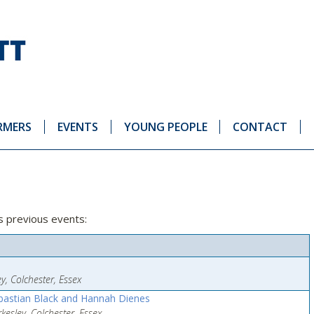
RMERS
EVENTS
YOUNG PEOPLE
CONTACT
’s previous events:
y, Colchester, Essex
astian Black and Hannah Dienes
esley, Colchester, Essex