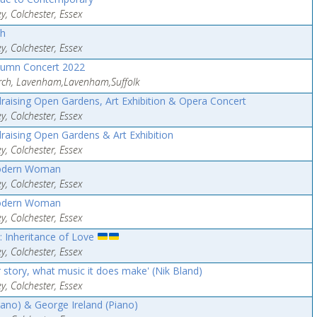
y, Colchester, Essex
th
y, Colchester, Essex
tumn Concert 2022
urch, Lavenham,Lavenham,Suffolk
raising Open Gardens, Art Exhibition & Opera Concert
y, Colchester, Essex
raising Open Gardens & Art Exhibition
y, Colchester, Essex
odern Woman
y, Colchester, Essex
odern Woman
y, Colchester, Essex
: Inheritance of Love
y, Colchester, Essex
r story, what music it does make' (Nik Bland)
y, Colchester, Essex
ano) & George Ireland (Piano)