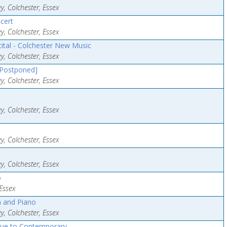
y, Colchester, Essex
cert
y, Colchester, Essex
cital - Colchester New Music
y, Colchester, Essex
[Postponed]
y, Colchester, Essex
y, Colchester, Essex
y, Colchester, Essex
y, Colchester, Essex
o
Essex
n and Piano
y, Colchester, Essex
que to Contemporary