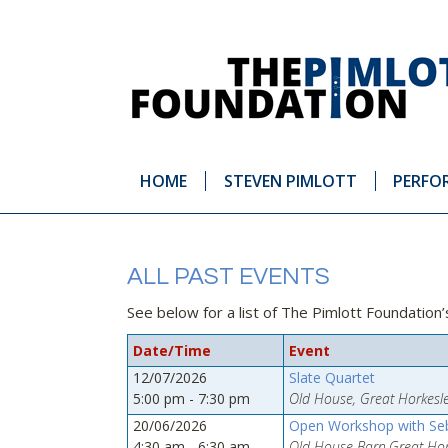
HOME
STEVEN PIMLOTT
PERFO
ALL PAST EVENTS
See below for a list of The Pimlott Foundation
Date/Time
Event
12/07/2026
Slate Quartet
5:00 pm - 7:30 pm
Old House, Great Horkesle
20/06/2026
Open Workshop with Seb
4:30 am - 6:30 am
Old House Barn,Great Hork