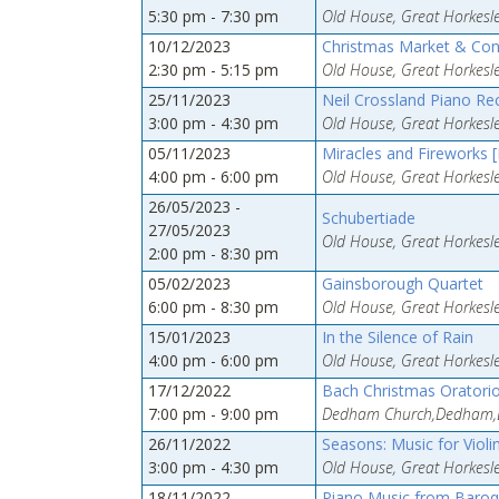
5:30 pm - 7:30 pm
Old House, Great Horkesle
10/12/2023
Christmas Market & Con
2:30 pm - 5:15 pm
Old House, Great Horkesle
25/11/2023
Neil Crossland Piano Re
3:00 pm - 4:30 pm
Old House, Great Horkesle
05/11/2023
Miracles and Fireworks 
4:00 pm - 6:00 pm
Old House, Great Horkesle
26/05/2023 -
Schubertiade
27/05/2023
Old House, Great Horkesle
2:00 pm - 8:30 pm
05/02/2023
Gainsborough Quartet
6:00 pm - 8:30 pm
Old House, Great Horkesle
15/01/2023
In the Silence of Rain
4:00 pm - 6:00 pm
Old House, Great Horkesle
17/12/2022
Bach Christmas Oratori
7:00 pm - 9:00 pm
Dedham Church,Dedham,
26/11/2022
Seasons: Music for Violi
3:00 pm - 4:30 pm
Old House, Great Horkesle
18/11/2022
Piano Music from Baro