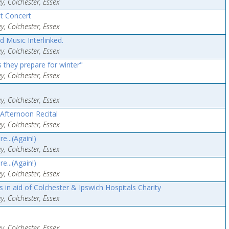
y, Colchester, Essex
t Concert
y, Colchester, Essex
d Music Interlinked.
y, Colchester, Essex
 they prepare for winter"
y, Colchester, Essex
y, Colchester, Essex
Afternoon Recital
y, Colchester, Essex
...(Again!)
y, Colchester, Essex
...(Again!)
y, Colchester, Essex
in aid of Colchester & Ipswich Hospitals Charity
y, Colchester, Essex
y, Colchester, Essex