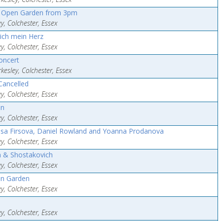
d Open Garden from 3pm
y, Colchester, Essex
ich mein Herz
y, Colchester, Essex
oncert
esley, Colchester, Essex
Cancelled
y, Colchester, Essex
an
y, Colchester, Essex
issa Firsova, Daniel Rowland and Yoanna Prodanova
y, Colchester, Essex
n & Shostakovich
y, Colchester, Essex
en Garden
y, Colchester, Essex
y, Colchester, Essex