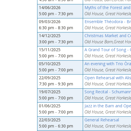
14/06/2026
Myths of the Forest an
5:00 pm - 7:30 pm
Old House, Great Horkesle
09/03/2026
Ensemble Théodora - Br
6:30 pm - 8:30 pm
Old House, Great Horkesle
14/12/2025
Christmas Market and C
3:00 pm - 7:30 pm
Old House Barn,Great Hork
15/11/2025
A Grand Tour of Song - 
5:00 pm - 7:00 pm
Old House, Great Horkesle
05/10/2025
An evening with Trio Òr
5:00 pm - 7:00 pm
Old House, Great Horkesle
22/09/2025
Open Rehearsal with Al
7:30 pm - 9:30 pm
Old House, Great Horkesle
19/07/2025
Song Recital - Schuman
5:00 pm - 7:00 pm
Old House, Great Horkesle
01/06/2025
Jazz in the Barn and Op
5:00 pm - 7:00 pm
Old House, Great Horkesle
22/03/2025
General Rehearsal
5:00 pm - 6:30 pm
Old House, Great Horkesle