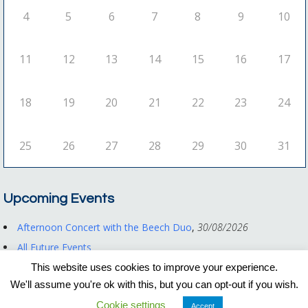
4
5
6
7
8
9
10
11
12
13
14
15
16
17
18
19
20
21
22
23
24
25
26
27
28
29
30
31
Upcoming Events
Afternoon Concert with the Beech Duo
,
30/08/2026
All Future Events
This website uses cookies to improve your experience.
We'll assume you're ok with this, but you can opt-out if you wish.
Registered Charity No. 1122550
Cookie settings
Privacy Policy
|
Other Documents
Accept