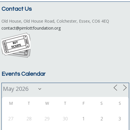
Contact Us
Old House, Old House Road, Colchester, Essex, CO6 4EQ
contact@pimlottfoundation.org
Events Calendar
M
T
W
T
F
S
S
27
28
29
30
1
2
3