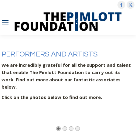
Face
X
page
p
open
o
in
in
new
n
wind
w
PERFORMERS AND ARTISTS
We are incredibly grateful for all the support and talent
that enable The Pimlott Foundation to carry out its
work. Find out more about our fantastic associates
below.
Click on the photos below to find out more.