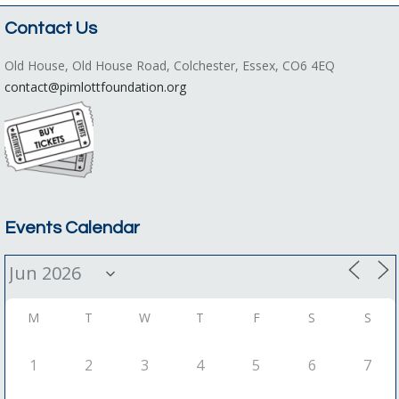
Contact Us
Old House, Old House Road, Colchester, Essex, CO6 4EQ
contact@pimlottfoundation.org
Events Calendar
M
T
W
T
F
S
S
1
2
3
4
5
6
7