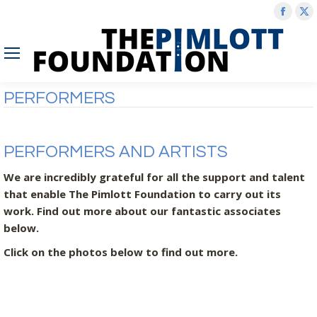
Face
X
page
p
open
o
in
in
new
n
PERFORMERS
wind
w
PERFORMERS AND ARTISTS
We are incredibly grateful for all the support and talent
that enable The Pimlott Foundation to carry out its
work. Find out more about our fantastic associates
below.
Click on the photos below to find out more.