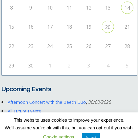
8
9
10
11
12
13
14
15
16
17
18
19
21
20
22
23
24
25
26
27
28
29
30
1
2
3
4
5
Upcoming Events
Afternoon Concert with the Beech Duo
,
30/08/2026
All Future Events
This website uses cookies to improve your experience.
We'll assume you're ok with this, but you can opt-out if you wish.
Registered Charity No. 1122550
Cookie settings
Privacy Policy
|
Other Documents
Accept